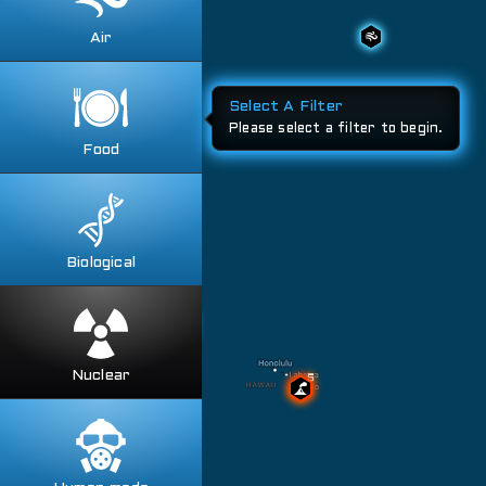
Fires
Soil Contamination
Volcanos
Air
Toggle all
Air Quality
Storms
Weather Anomalies
Food
Toggle all
Food Contamination
Food Destruction
Food Recalls
Biological
Toggle all
Animal Diseases
Animal Incursions
Human Diseases
Nuclear
Toggle all
Insects
Fallout Maps
Plant Diseases
Missle Ranges