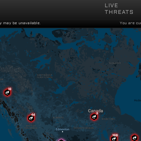
LIVE

THREATS
y may be unavailable.
You are cu