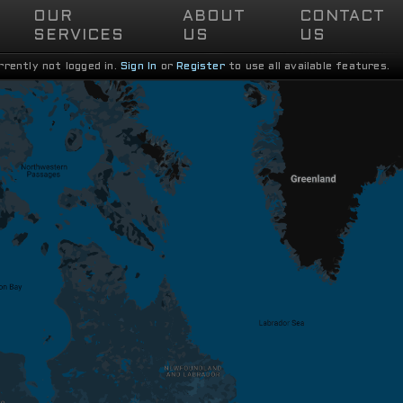
OUR

ABOUT

CONTACT

SERVICES
US
US
rrently not logged in.
Sign In
or
Register
to use all available features.