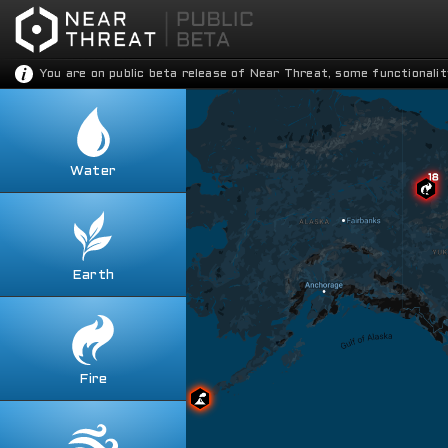
You are on public beta release of Near Threat, some functionalit
Water
Toggle all
Contaminations
Droughts
Floods
Earth
Toggle all
Nautical Accidents
Avalanches
Shark Attacks
Earthquakes
Tsunamis
Fracking
Fire
Weather Anomalies
Toggle all
Landslides
Explosions
Sinkholes